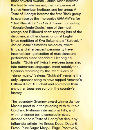
most coveted awards, Janice-Marie became
the first female bassist, the first person of
Native American heritage, and her group A
Taste of Honey
became the first Black group
®
to ever receive the impressive GRAMMY
for
®
“Best New Artist” in 1978. Known for writing
“Boogie Oogie Oogie,” one of the most
recognized Billboard chart-topping hits of the
disco era, and her classic original English
lyrics rendition of Kyu Sakamoto’s “Sukiyaki,”
Janice-Marie’s timeless melodies, sweet
lyrics, and effervescent personality have
inspired each generation of musicians and
performers since her debut. Her original
English “Sukiyaki” lyrics have been translated
into numerous languages, most notably the
Spanish recording by the late “Queen of
Tejano music,” Selena. “Sukiyaki” remains the
only Japanese song to have topped America’s
Billboard Hot 100 chart and sold more than
any other Japanese song in the country’s
history.
The legendary Grammy award winner Janice-
Marie’s proof is in the pudding with multiple
Gold and Platinum international hits, and
with her songs being sampled in every
decade since A Taste of Honey’s
debut by
®
influential artists like Snoop Dogg, Doug E.
Fresh, Pure Sugar, Mary J. Blige, Positive K,