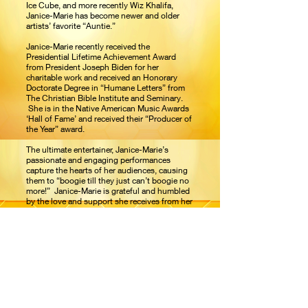
Ice Cube, and more recently Wiz Khalifa,
Janice-Marie has become newer and older
artists’ favorite “Auntie.”
Janice-Marie recently received the
Presidential Lifetime Achievement Award
from President Joseph Biden for her
charitable work and received an Honorary
Doctorate Degree in “Humane Letters” from
The Christian Bible Institute and Seminary.
She is in the Native American Music Awards
‘Hall of Fame’ and received their “Producer of
the Year” award.
The ultimate entertainer, Janice-Marie’s
passionate and engaging performances
capture the hearts of her audiences, causing
them to “boogie till they just can’t boogie no
more!” Janice-Marie is grateful and humbled
by the love and support she receives from her
fans worldwide.
New A Taste of Honey
featuring Janice-
®
Marie music coming soon.