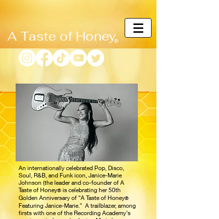
A Taste of Honey
®
An internationally celebrated Pop, Disco,
Soul, R&B, and Funk icon, Janice-Marie
Johnson (the leader and co-founder of A
Taste of Honey
is celebrating her 50th
®
Golden Anniversary of “A Taste of Honey
®
Featuring Janice-Marie.” A trailblazer, among
firsts with one of the Recording Academy’s