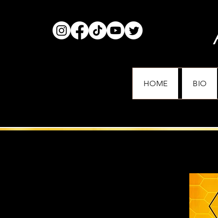
HOME
BIO