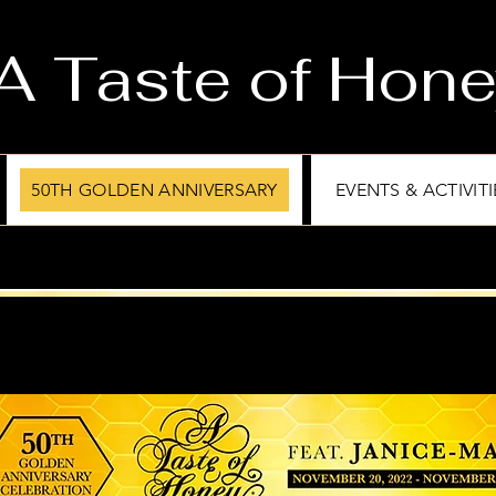
A Taste of Hon
50TH GOLDEN ANNIVERSARY
EVENTS & ACTIVITI