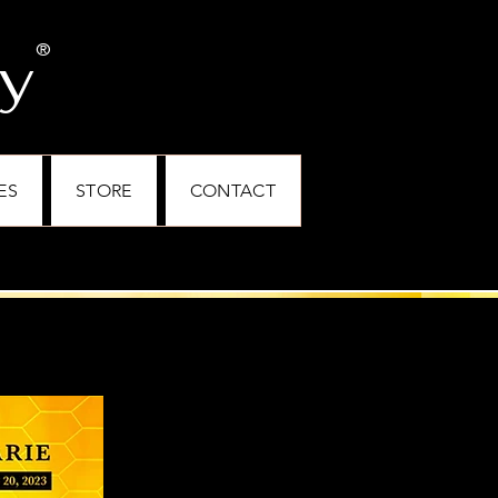
ey
®
ES
STORE
CONTACT